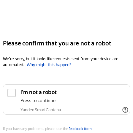
Please confirm that you are not a robot
We're sorry, but it looks like requests sent from your device are
automated.
Why might this happen?
I'm not a robot
Press to continue
Yandex SmartCaptcha
If you have any problems, please use the
feedback form