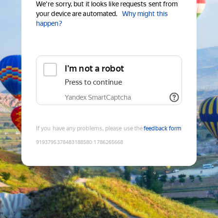
We're sorry, but it looks like requests sent from
your device are automated.
Why might this
happen?
I'm not a robot
Press to continue
Yandex SmartCaptcha
If you have any problems, please use the
feedback form
9193795378483188580
:
1786265668