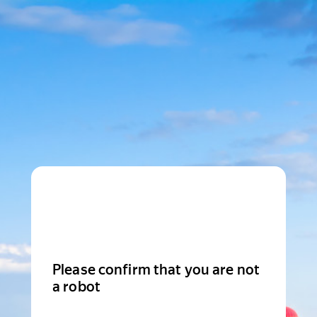
Please confirm that you are not
a robot