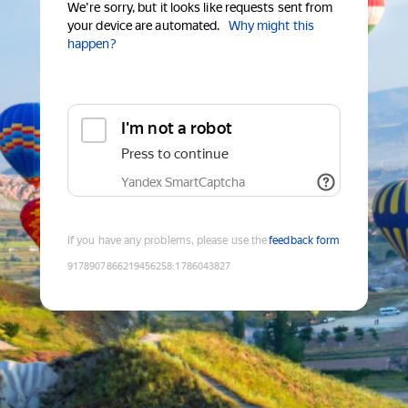
We're sorry, but it looks like requests sent from
your device are automated.
Why might this
happen?
I'm not a robot
Press to continue
Yandex SmartCaptcha
If you have any problems, please use the
feedback form
9178907866219456258
:
1786043827