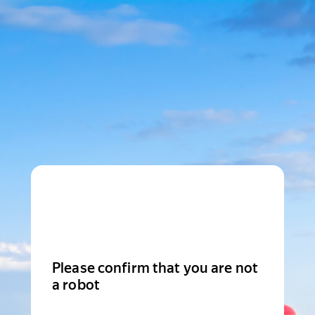
Please confirm that you are not
a robot