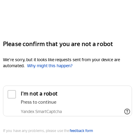
Please confirm that you are not a robot
We're sorry, but it looks like requests sent from your device are
automated.
Why might this happen?
I'm not a robot
Press to continue
Yandex SmartCaptcha
If you have any problems, please use the
feedback form