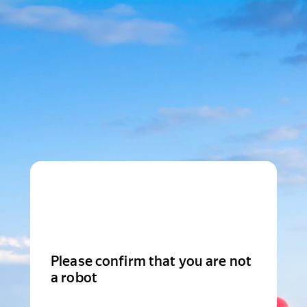
Please confirm that you are not
a robot