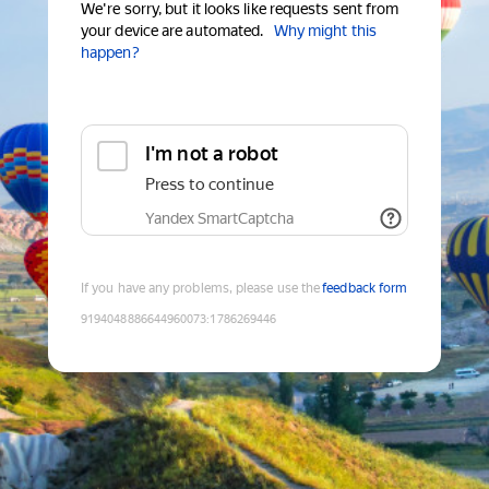
We're sorry, but it looks like requests sent from
your device are automated.
Why might this
happen?
I'm not a robot
Press to continue
Yandex SmartCaptcha
If you have any problems, please use the
feedback form
9194048886644960073
:
1786269446