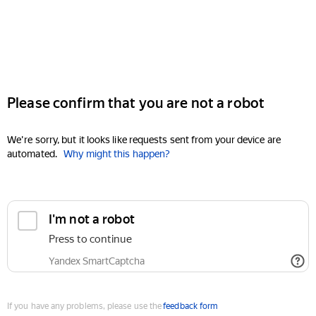
Please confirm that you are not a robot
We're sorry, but it looks like requests sent from your device are
automated.
Why might this happen?
I'm not a robot
Press to continue
Yandex SmartCaptcha
If you have any problems, please use the
feedback form