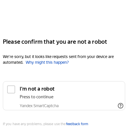
Please confirm that you are not a robot
We're sorry, but it looks like requests sent from your device are
automated.
Why might this happen?
I'm not a robot
Press to continue
Yandex SmartCaptcha
If you have any problems, please use the
feedback form