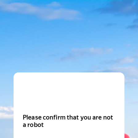
Please confirm that you are not
a robot