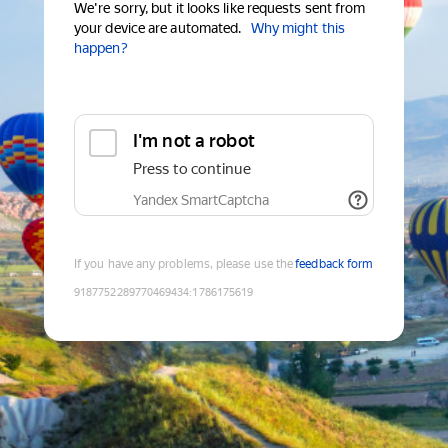
We're sorry, but it looks like requests sent from
your device are automated.
Why might this
happen?
I'm not a robot
Press to continue
Yandex SmartCaptcha
If you have any problems, please use the
feedback form
9187752289770469434
:
1786175619