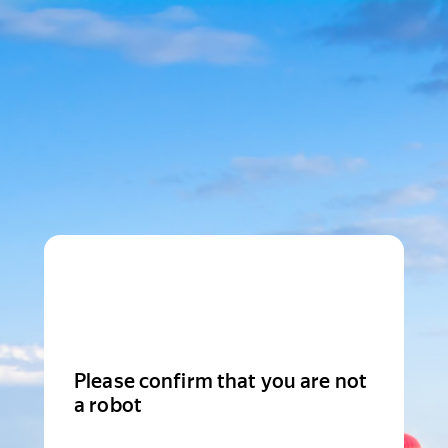
Please confirm that you are not
a robot