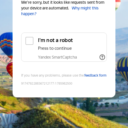
We're sorry, but it looks like requests sent from
your device are automated.
Why might this
happen?
I'm not a robot
Press to continue
Yandex SmartCaptcha
If you have any problems, please use the
feedback form
9174792288367212177
:
1785982500