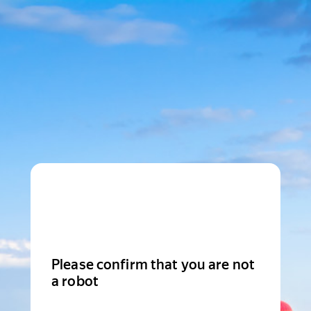
Please confirm that you are not
a robot