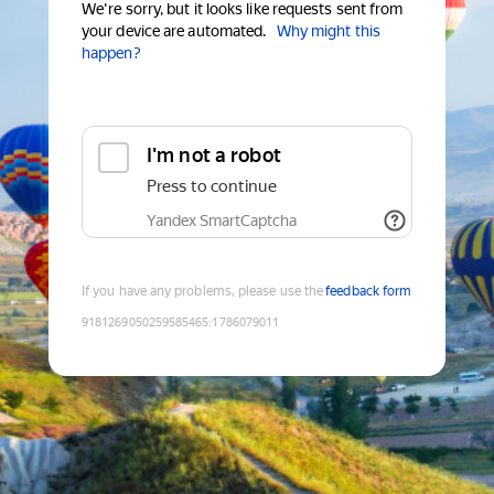
We're sorry, but it looks like requests sent from
your device are automated.
Why might this
happen?
I'm not a robot
Press to continue
Yandex SmartCaptcha
If you have any problems, please use the
feedback form
9181269050259585465
:
1786079011