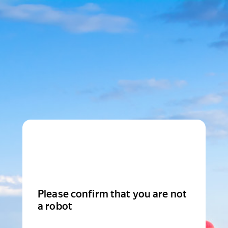
Please confirm that you are not
a robot