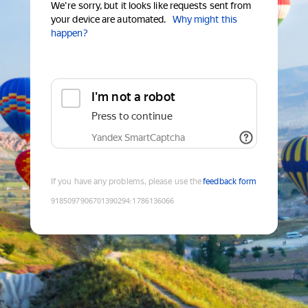
We're sorry, but it looks like requests sent from
your device are automated.
Why might this
happen?
I'm not a robot
Press to continue
Yandex SmartCaptcha
If you have any problems, please use the
feedback form
9185097906701390294
:
1786136066