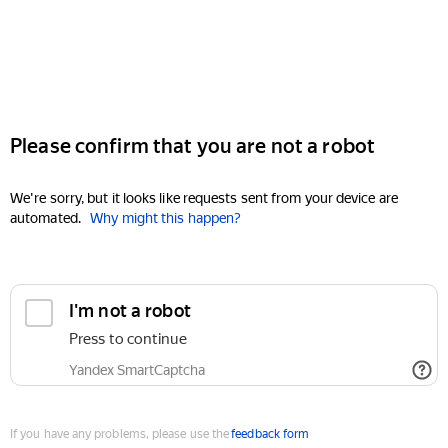
Please confirm that you are not a robot
We're sorry, but it looks like requests sent from your device are
automated.
Why might this happen?
I'm not a robot
Press to continue
Yandex SmartCaptcha
If you have any problems, please use the
feedback form