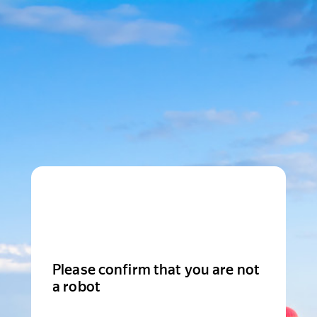
Please confirm that you are not
a robot