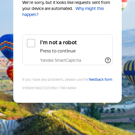
We're sorry, but it looks like requests sent from
your device are automated.
Why might this
happen?
I'm not a robot
Press to continue
Yandex SmartCaptcha
If you have any problems, please use the
feedback form
9185691060272257892
:
1786144904