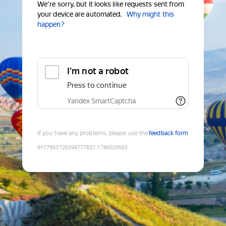
We're sorry, but it looks like requests sent from
your device are automated.
Why might this
happen?
I'm not a robot
Press to continue
Yandex SmartCaptcha
If you have any problems, please use the
feedback form
9177950728394777837
:
1786029565