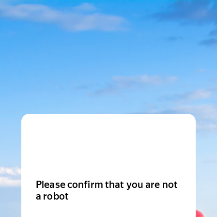
Please confirm that you are not
a robot