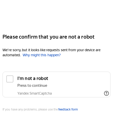
Please confirm that you are not a robot
We're sorry, but it looks like requests sent from your device are
automated.
Why might this happen?
I'm not a robot
Press to continue
Yandex SmartCaptcha
If you have any problems, please use the
feedback form