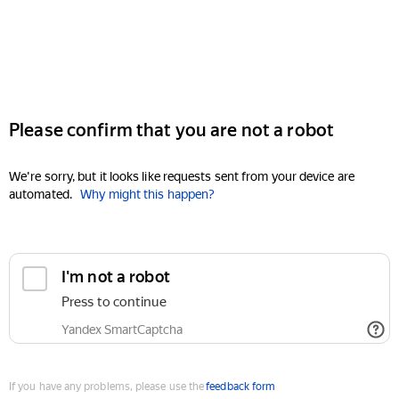
Please confirm that you are not a robot
We're sorry, but it looks like requests sent from your device are
automated.
Why might this happen?
I'm not a robot
Press to continue
Yandex SmartCaptcha
If you have any problems, please use the
feedback form