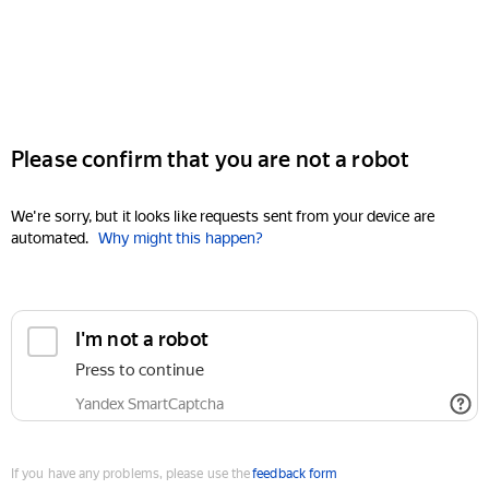
Please confirm that you are not a robot
We're sorry, but it looks like requests sent from your device are
automated.
Why might this happen?
I'm not a robot
Press to continue
Yandex SmartCaptcha
If you have any problems, please use the
feedback form