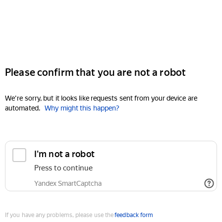
Please confirm that you are not a robot
We're sorry, but it looks like requests sent from your device are
automated.
Why might this happen?
I'm not a robot
Press to continue
Yandex SmartCaptcha
If you have any problems, please use the
feedback form