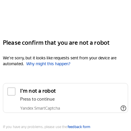
Please confirm that you are not a robot
We're sorry, but it looks like requests sent from your device are
automated.
Why might this happen?
I'm not a robot
Press to continue
Yandex SmartCaptcha
If you have any problems, please use the
feedback form