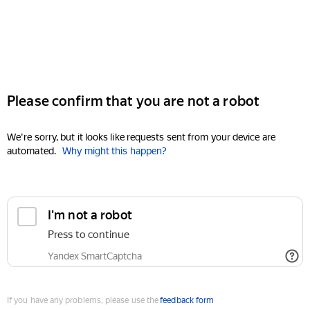
Please confirm that you are not a robot
We're sorry, but it looks like requests sent from your device are
automated.
Why might this happen?
I'm not a robot
Press to continue
Yandex SmartCaptcha
If you have any problems, please use the
feedback form