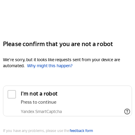
Please confirm that you are not a robot
We're sorry, but it looks like requests sent from your device are
automated.
Why might this happen?
I'm not a robot
Press to continue
Yandex SmartCaptcha
If you have any problems, please use the
feedback form