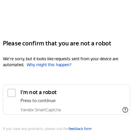
Please confirm that you are not a robot
We're sorry, but it looks like requests sent from your device are
automated.
Why might this happen?
I'm not a robot
Press to continue
Yandex SmartCaptcha
If you have any problems, please use the
feedback form