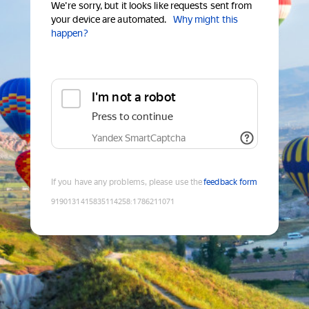
We're sorry, but it looks like requests sent from
your device are automated.
Why might this
happen?
I'm not a robot
Press to continue
Yandex SmartCaptcha
If you have any problems, please use the
feedback form
9190131415835114258
:
1786211071