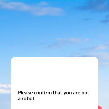
Please confirm that you are not
a robot