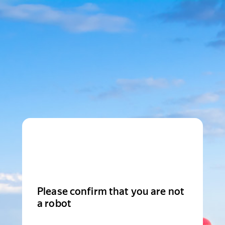
Please confirm that you are not
a robot