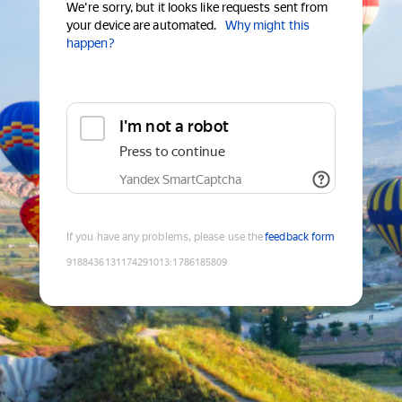
We're sorry, but it looks like requests sent from
your device are automated.
Why might this
happen?
I'm not a robot
Press to continue
Yandex SmartCaptcha
If you have any problems, please use the
feedback form
9188436131174291013
:
1786185809