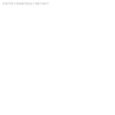
9187705179349079242
:
1786174917