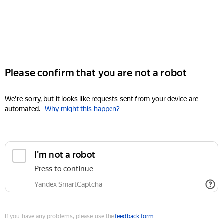
Please confirm that you are not a robot
We're sorry, but it looks like requests sent from your device are
automated.
Why might this happen?
I'm not a robot
Press to continue
Yandex SmartCaptcha
If you have any problems, please use the
feedback form