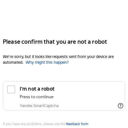
Please confirm that you are not a robot
We're sorry, but it looks like requests sent from your device are
automated.
Why might this happen?
I'm not a robot
Press to continue
Yandex SmartCaptcha
If you have any problems, please use the
feedback form