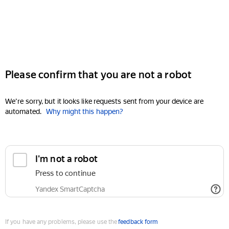
Please confirm that you are not a robot
We're sorry, but it looks like requests sent from your device are
automated.
Why might this happen?
I'm not a robot
Press to continue
Yandex SmartCaptcha
If you have any problems, please use the
feedback form