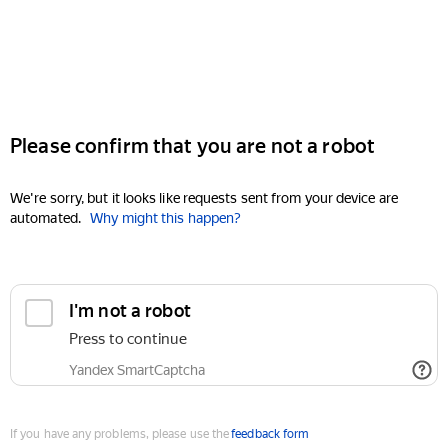
Please confirm that you are not a robot
We're sorry, but it looks like requests sent from your device are
automated.
Why might this happen?
I'm not a robot
Press to continue
Yandex SmartCaptcha
If you have any problems, please use the
feedback form