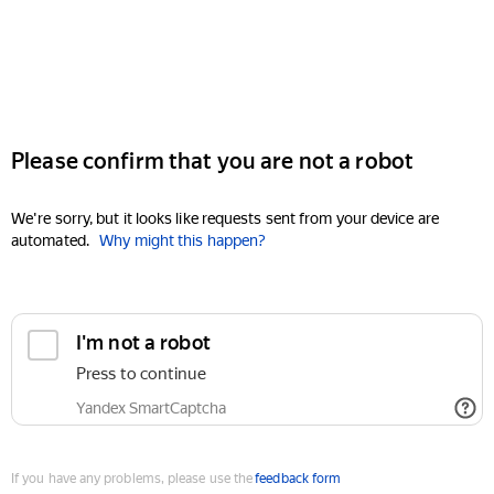
Please confirm that you are not a robot
We're sorry, but it looks like requests sent from your device are
automated.
Why might this happen?
I'm not a robot
Press to continue
Yandex SmartCaptcha
If you have any problems, please use the
feedback form