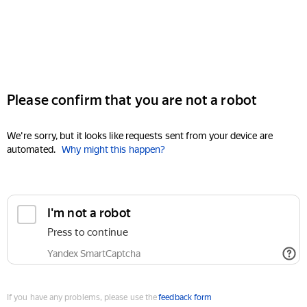
Please confirm that you are not a robot
We're sorry, but it looks like requests sent from your device are
automated.
Why might this happen?
I'm not a robot
Press to continue
Yandex SmartCaptcha
If you have any problems, please use the
feedback form