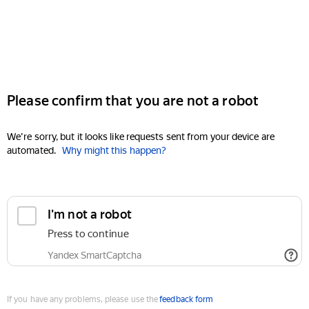
Please confirm that you are not a robot
We're sorry, but it looks like requests sent from your device are
automated.
Why might this happen?
I'm not a robot
Press to continue
Yandex SmartCaptcha
If you have any problems, please use the
feedback form