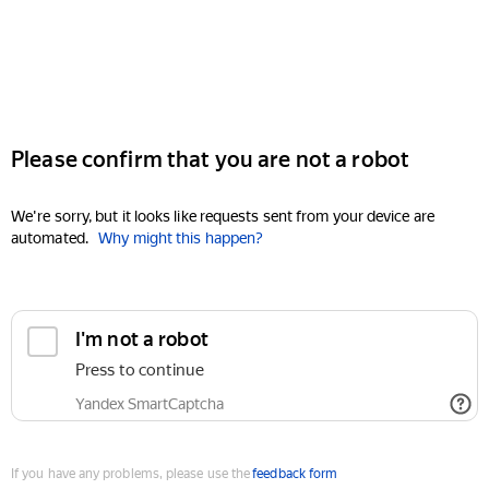
Please confirm that you are not a robot
We're sorry, but it looks like requests sent from your device are
automated.
Why might this happen?
I'm not a robot
Press to continue
Yandex SmartCaptcha
If you have any problems, please use the
feedback form