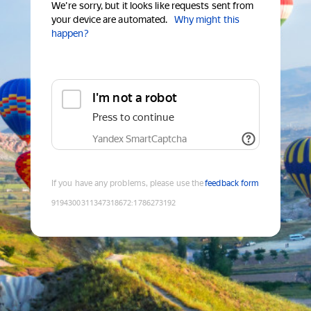
We're sorry, but it looks like requests sent from
your device are automated.
Why might this
happen?
I'm not a robot
Press to continue
Yandex SmartCaptcha
If you have any problems, please use the
feedback form
9194300311347318672
:
1786273192