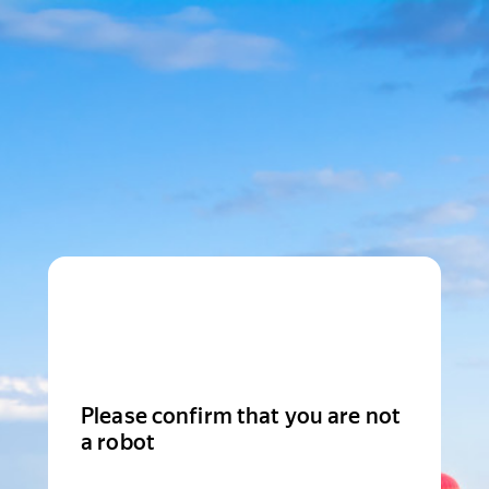
Please confirm that you are not
a robot