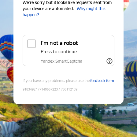
We're sorry, but it looks like requests sent from
your device are automated.
Why might this
happen?
I'm not a robot
Press to continue
Yandex SmartCaptcha
If you have any problems, please use the
feedback form
9183492177140667223
:
1786112139