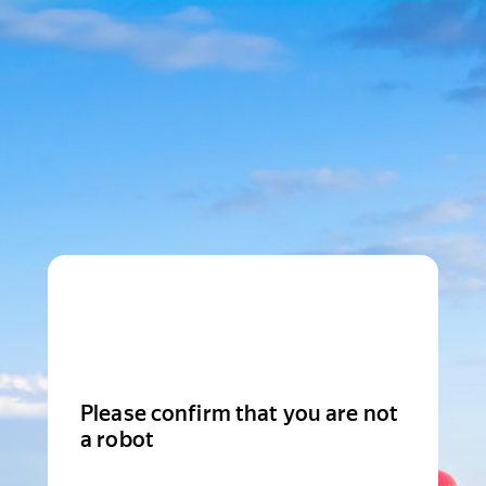
Please confirm that you are not
a robot