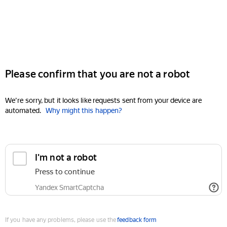
Please confirm that you are not a robot
We're sorry, but it looks like requests sent from your device are
automated.
Why might this happen?
I'm not a robot
Press to continue
Yandex SmartCaptcha
If you have any problems, please use the
feedback form