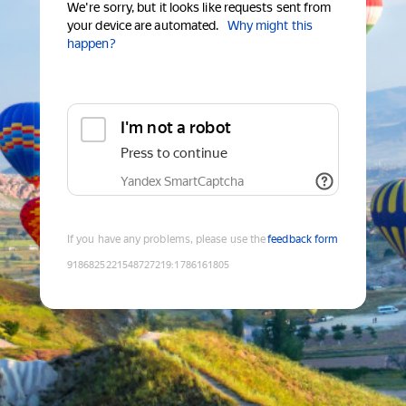
We're sorry, but it looks like requests sent from
your device are automated.
Why might this
happen?
I'm not a robot
Press to continue
Yandex SmartCaptcha
If you have any problems, please use the
feedback form
9186825221548727219
:
1786161805