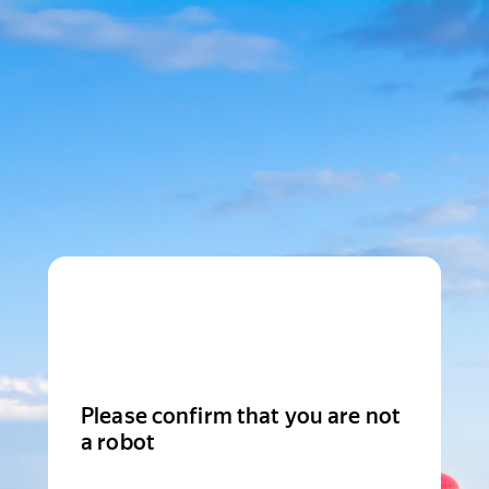
Please confirm that you are not
a robot