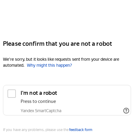
Please confirm that you are not a robot
We're sorry, but it looks like requests sent from your device are
automated.
Why might this happen?
I'm not a robot
Press to continue
Yandex SmartCaptcha
If you have any problems, please use the
feedback form