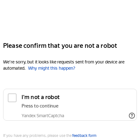
Please confirm that you are not a robot
We're sorry, but it looks like requests sent from your device are
automated.
Why might this happen?
I'm not a robot
Press to continue
Yandex SmartCaptcha
If you have any problems, please use the
feedback form