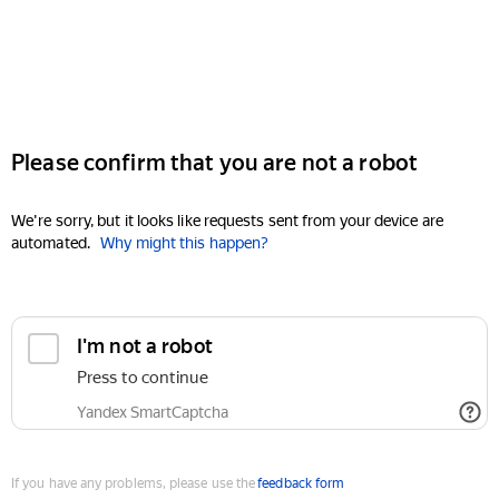
Please confirm that you are not a robot
We're sorry, but it looks like requests sent from your device are
automated.
Why might this happen?
I'm not a robot
Press to continue
Yandex SmartCaptcha
If you have any problems, please use the
feedback form