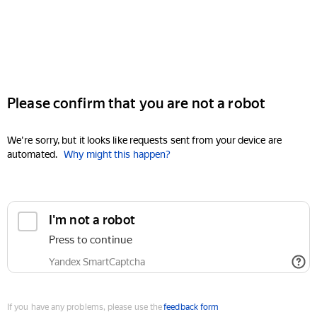
Please confirm that you are not a robot
We're sorry, but it looks like requests sent from your device are
automated.
Why might this happen?
I'm not a robot
Press to continue
Yandex SmartCaptcha
If you have any problems, please use the
feedback form