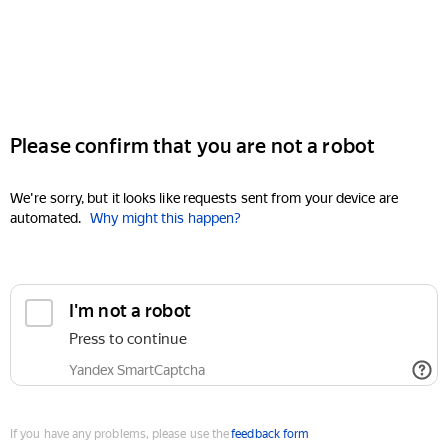
Please confirm that you are not a robot
We're sorry, but it looks like requests sent from your device are
automated.
Why might this happen?
I'm not a robot
Press to continue
Yandex SmartCaptcha
If you have any problems, please use the
feedback form