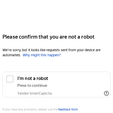
Please confirm that you are not a robot
We're sorry, but it looks like requests sent from your device are
automated.
Why might this happen?
I'm not a robot
Press to continue
Yandex SmartCaptcha
If you have any problems, please use the
feedback form