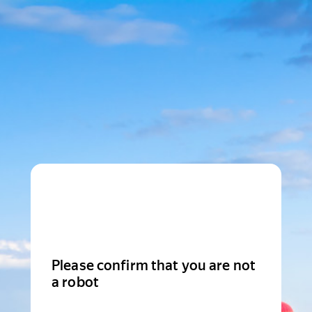
Please confirm that you are not
a robot