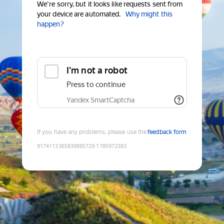
We're sorry, but it looks like requests sent from
your device are automated.
Why might this
happen?
I'm not a robot
Press to continue
Yandex SmartCaptcha
If you have any problems, please use the
feedback form
9174113365839885729
:
1785972383