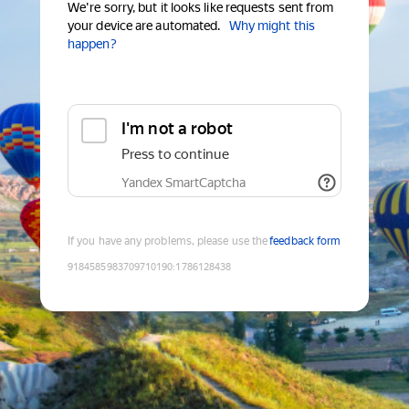
We're sorry, but it looks like requests sent from
your device are automated.
Why might this
happen?
I'm not a robot
Press to continue
Yandex SmartCaptcha
If you have any problems, please use the
feedback form
9184585983709710190
:
1786128438