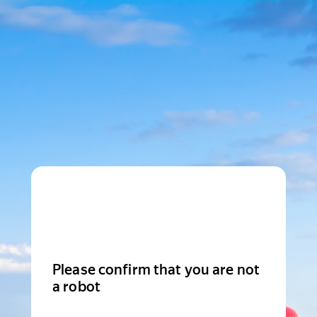
Please confirm that you are not
a robot