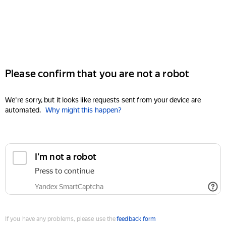
Please confirm that you are not a robot
We're sorry, but it looks like requests sent from your device are
automated.
Why might this happen?
I'm not a robot
Press to continue
Yandex SmartCaptcha
If you have any problems, please use the
feedback form