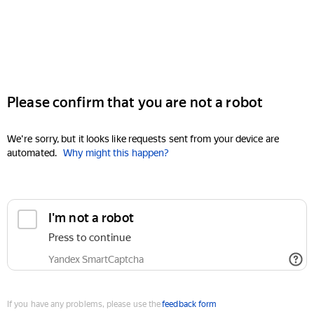
Please confirm that you are not a robot
We're sorry, but it looks like requests sent from your device are
automated.
Why might this happen?
I'm not a robot
Press to continue
Yandex SmartCaptcha
If you have any problems, please use the
feedback form