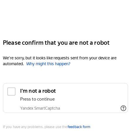
Please confirm that you are not a robot
We're sorry, but it looks like requests sent from your device are
automated.
Why might this happen?
I'm not a robot
Press to continue
Yandex SmartCaptcha
If you have any problems, please use the
feedback form