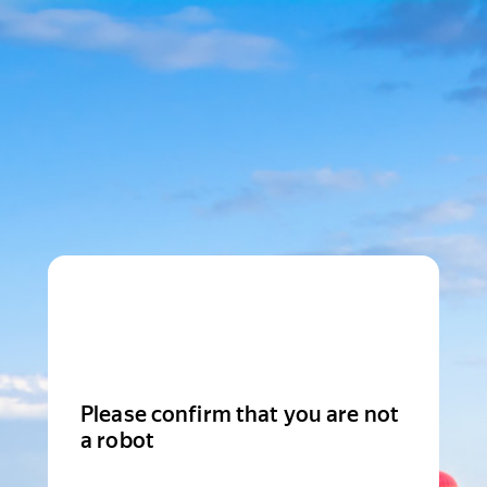
Please confirm that you are not
a robot