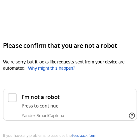
Please confirm that you are not a robot
We're sorry, but it looks like requests sent from your device are
automated.
Why might this happen?
I'm not a robot
Press to continue
Yandex SmartCaptcha
If you have any problems, please use the
feedback form