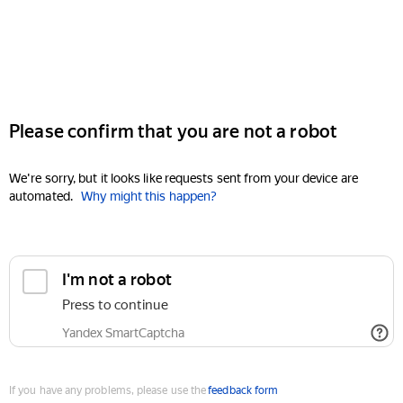
Please confirm that you are not a robot
We're sorry, but it looks like requests sent from your device are
automated.
Why might this happen?
I'm not a robot
Press to continue
Yandex SmartCaptcha
If you have any problems, please use the
feedback form